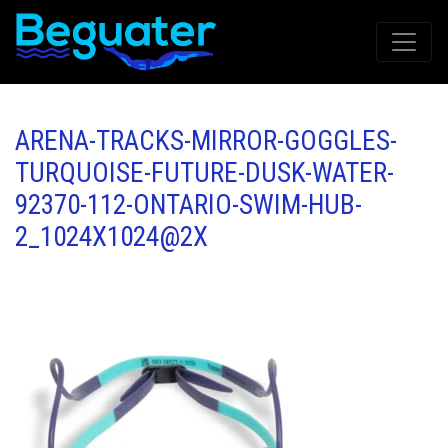
ARENA-TRACKS-MIRROR-GOGGLES-
TURQUOISE-FUTURE-DUSK-WATER-
92370-112-ONTARIO-SWIM-HUB-
2_1024X1024@2X