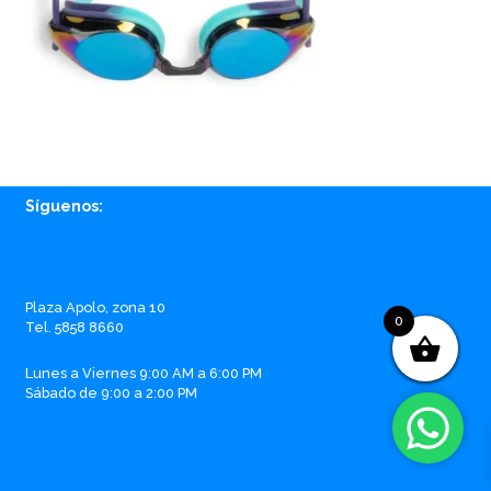
Síguenos:
Facebook
Instagram
Whatsapp
Email
Plaza Apolo, zona 10
0
Tel. 5858 8660
Lunes a Viernes 9:00 AM a 6:00 PM
Sábado de 9:00 a 2:00 PM