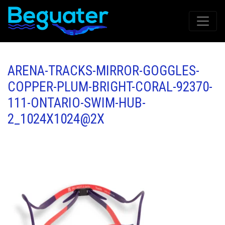
ARENA-TRACKS-MIRROR-GOGGLES-
COPPER-PLUM-BRIGHT-CORAL-92370-
111-ONTARIO-SWIM-HUB-
2_1024X1024@2X