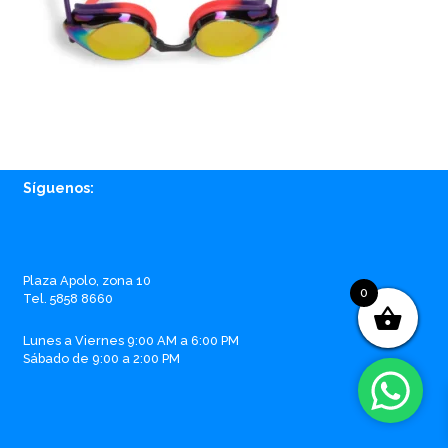
Síguenos:
Facebook
Instagram
Whatsapp
Email
Plaza Apolo, zona 10
0
Tel. 5858 8660
Lunes a Viernes 9:00 AM a 6:00 PM
Sábado de 9:00 a 2:00 PM